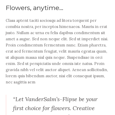
Flowers, anytime…
Class aptent taciti sociosqu ad litora torquent per
conubia nostra, per inceptos himenaeos. Mauris in erat
justo. Nullam ac urna eu felis dapibus condimentum sit
amet a augue. Sed non neque elit. Sed ut imperdiet nisi.
Proin condimentum fermentum nunc. Etiam pharetra,
erat sed fermentum feugiat, velit mauris egestas quam,
ut aliquam massa nisl quis neque. Suspendisse in orci
enim. Sed ut perspiciatis unde omnis iste natus. Proin
gravida nibh vel velit auctor aliquet. Aenean sollicitudin,
lorem quis bibendum auctor, nisi elit consequat ipsum,
nec sagittis sem
“Let VanderSalm’s-Flipse be your
first choice for flowers. Creative