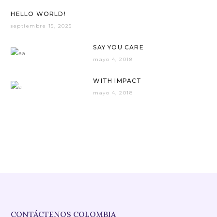
HELLO WORLD!
septiembre 15, 2025
SAY YOU CARE
mayo 4, 2018
WITH IMPACT
mayo 4, 2018
CONTÁCTENOS COLOMBIA