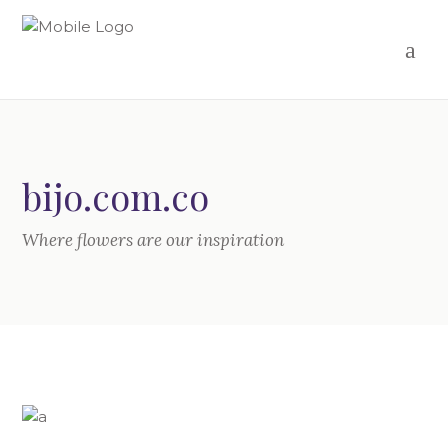
bijo.com.co
Where flowers are our inspiration