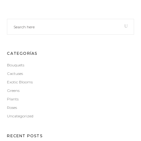
CATEGORÍAS
Bouquets
Cactuses
Exotic Blooms
Greens
Plants
Roses
Uncategorized
RECENT POSTS