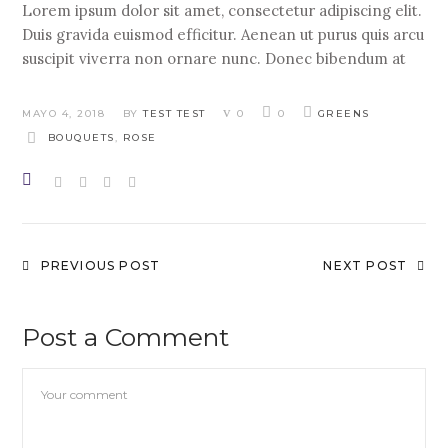
Lorem ipsum dolor sit amet, consectetur adipiscing elit.
Duis gravida euismod efficitur. Aenean ut purus quis arcu
suscipit viverra non ornare nunc. Donec bibendum at
MAYO 4, 2018
BY
TEST TEST
0
0
GREENS
BOUQUETS
,
ROSE
PREVIOUS POST
NEXT POST
Post a Comment