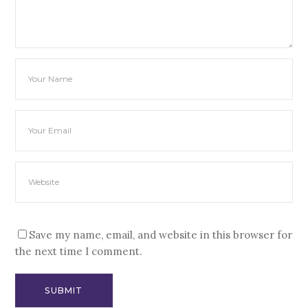
Save my name, email, and website in this browser for
the next time I comment.