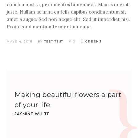
conubia nostra, per inceptos himenaeos. Mauris in erat
justo. Nullam ac urna eu felis dapibus condimentum sit
amet a augue. Sed non neque elit. Sed ut imperdiet nisi.
Proin condimentum fermentum nunc.
MAYO 4, 2018
BY
TEST TEST
0
GREENS
Making beautiful flowers a part
of your life.
JASMINE WHITE