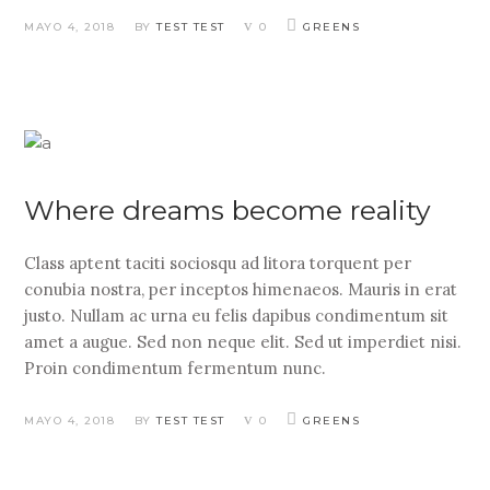
MAYO 4, 2018
BY
TEST TEST
0
GREENS
Where dreams become reality
Class aptent taciti sociosqu ad litora torquent per
conubia nostra, per inceptos himenaeos. Mauris in erat
justo. Nullam ac urna eu felis dapibus condimentum sit
amet a augue. Sed non neque elit. Sed ut imperdiet nisi.
Proin condimentum fermentum nunc.
MAYO 4, 2018
BY
TEST TEST
0
GREENS