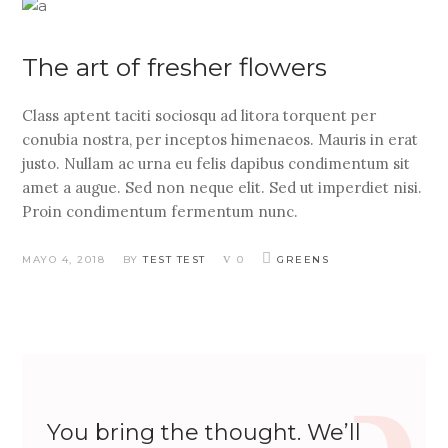
The art of fresher flowers
Class aptent taciti sociosqu ad litora torquent per
conubia nostra, per inceptos himenaeos. Mauris in erat
justo. Nullam ac urna eu felis dapibus condimentum sit
amet a augue. Sed non neque elit. Sed ut imperdiet nisi.
Proin condimentum fermentum nunc.
MAYO 4, 2018
BY
TEST TEST
0
GREENS
You bring the thought. We’ll