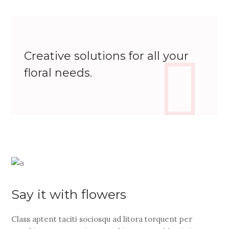
Creative solutions for all your
floral needs.
Say it with flowers
Class aptent taciti sociosqu ad litora torquent per