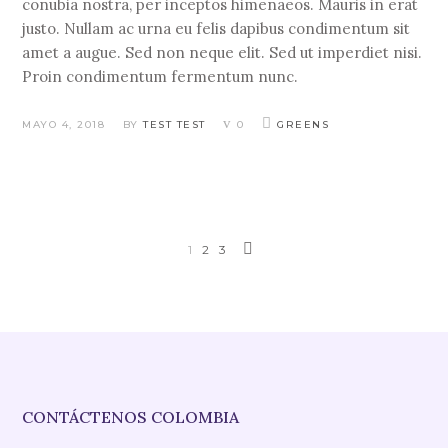
conubia nostra, per inceptos himenaeos. Mauris in erat
justo. Nullam ac urna eu felis dapibus condimentum sit
amet a augue. Sed non neque elit. Sed ut imperdiet nisi.
Proin condimentum fermentum nunc.
MAYO 4, 2018
BY
TEST TEST
0
GREENS
1
2
3
CONTÁCTENOS COLOMBIA