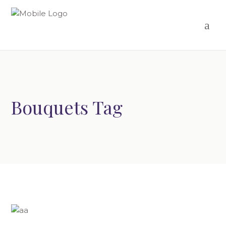
Bouquets Tag