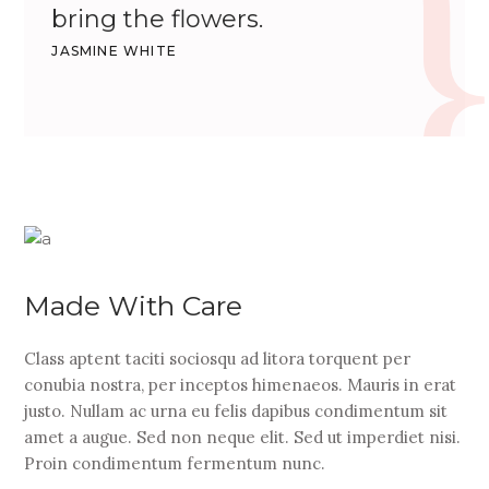
bring the flowers.
JASMINE WHITE
Made With Care
Class aptent taciti sociosqu ad litora torquent per
conubia nostra, per inceptos himenaeos. Mauris in erat
justo. Nullam ac urna eu felis dapibus condimentum sit
amet a augue. Sed non neque elit. Sed ut imperdiet nisi.
Proin condimentum fermentum nunc.