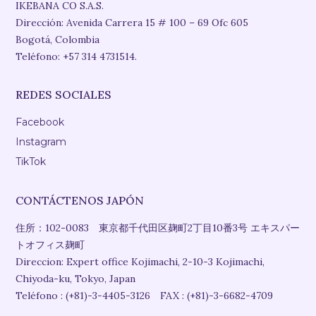
IKEBANA CO S.A.S.
Dirección: Avenida Carrera 15 # 100 – 69 Ofc 605
Bogotá, Colombia
Teléfono: +57 314 4731514.
REDES SOCIALES
Facebook
Instagram
TikTok
CONTÁCTENOS JAPÓN
住所：102-0083 東京都千代田区麹町2丁目10番3号 エキスパー
トオフィス麹町
Direccion: Expert office Kojimachi, 2-10-3 Kojimachi,
Chiyoda-ku, Tokyo, Japan
Teléfono : (+81)-3-4405-3126 FAX : (+81)-3-6682-4709