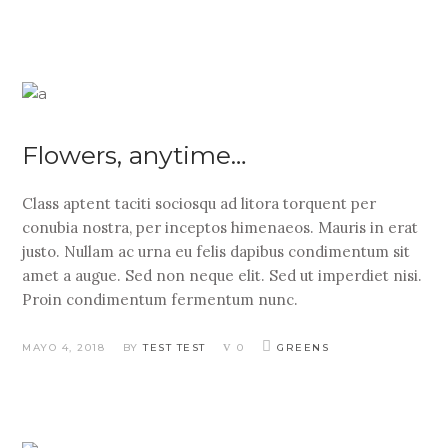
Flowers, anytime…
Class aptent taciti sociosqu ad litora torquent per
conubia nostra, per inceptos himenaeos. Mauris in erat
justo. Nullam ac urna eu felis dapibus condimentum sit
amet a augue. Sed non neque elit. Sed ut imperdiet nisi.
Proin condimentum fermentum nunc.
MAYO 4, 2018
BY
TEST TEST
0
GREENS