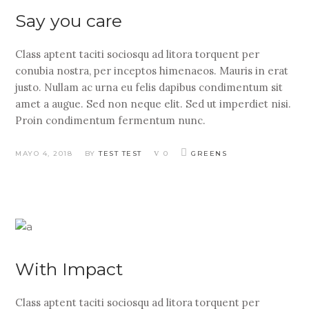
Say you care
Class aptent taciti sociosqu ad litora torquent per
conubia nostra, per inceptos himenaeos. Mauris in erat
justo. Nullam ac urna eu felis dapibus condimentum sit
amet a augue. Sed non neque elit. Sed ut imperdiet nisi.
Proin condimentum fermentum nunc.
MAYO 4, 2018
BY
TEST TEST
0
GREENS
With Impact
Class aptent taciti sociosqu ad litora torquent per